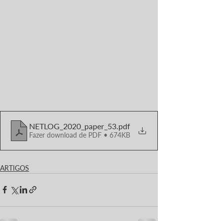
NETLOG_2020_paper_53
.pdf
Fazer download de PDF • 674KB
ARTIGOS