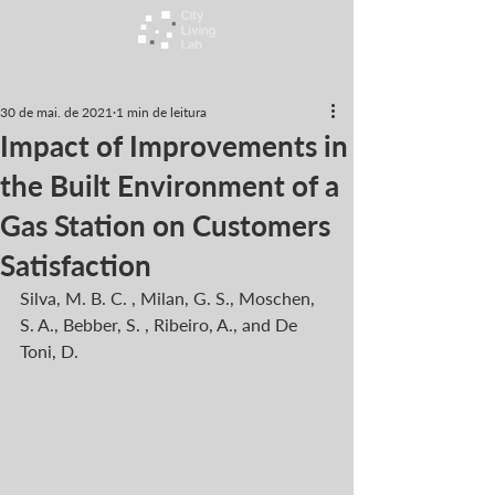
30 de mai. de 2021
1 min de leitura
Impact of Improvements in
the Built Environment of a
Gas Station on Customers
Satisfaction
Silva, M. B. C. , Milan, G. S., Moschen, 
S. A., Bebber, S. , Ribeiro, A., and De 
Toni, D.