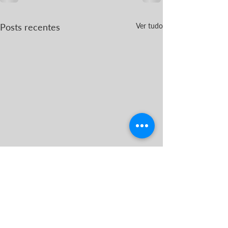
Posts recentes
Ver tudo