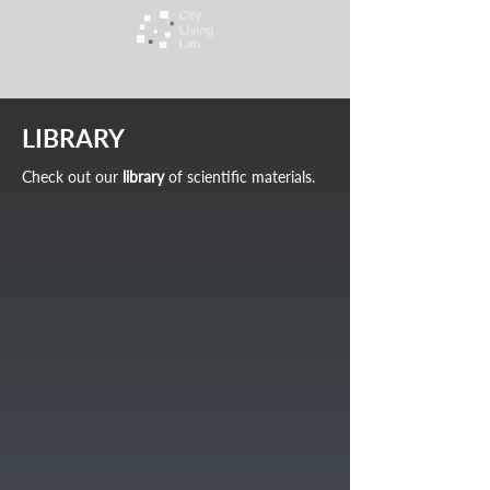
LIBRARY
Check out our
library
of scientific materials.