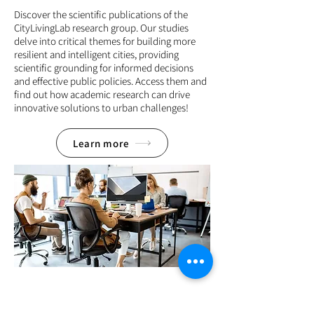
Discover the scientific publications of the
CityLivingLab research group. Our studies
delve into critical themes for building more
resilient and intelligent cities, providing
scientific grounding for informed decisions
and effective public policies. Access them and
find out how academic research can drive
innovative solutions to urban challenges!
Learn more