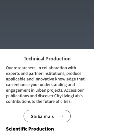
Technical Production
Our researchers, in collaboration with
experts and partner institutions, produce
applicable and innovative knowledge that
can enhance your understanding and
engagement in urban projects. Access our
publications and discover CityLivingLab's
contributions to the future of cities!
Saiba mais
Scientific Production