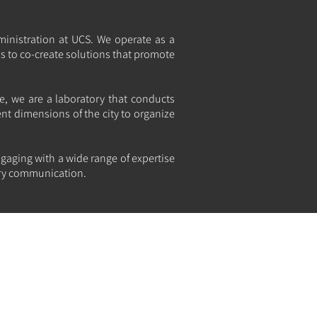
ministration at UCS. We operate as a
ns to co-create solutions that promote
e, we are a laboratory that conducts
ent dimensions of the city to organize
gaging with a wide range of expertise
nary communication.