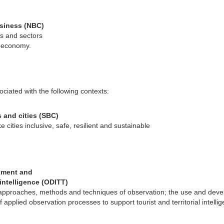
siness (NBC)
es and sectors
s economy.
ciated with the following contexts:
 and cities (SBC)
 cities inclusive, safe, resilient and sustainable
pment and
l intelligence (ODITT)
g approaches, methods and techniques of observation; the use and dev
applied observation processes to support tourist and territorial intelli