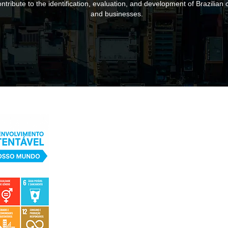
ntribute to the identification, evaluation, and development of Brazilian c
and businesses.