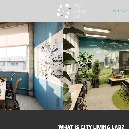
Sobre
WHO WE 
WHAT IS CITY LIVING LAB?