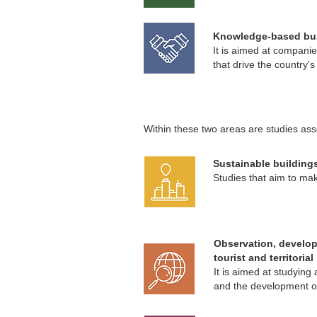
Knowledge-based bu
It is aimed at compani
that drive the country'
Within these two areas are studies asso
Sustainable buildings
Studies that aim to make
Observation, develo
tourist and territoria
It is aimed at studyin
and the development of 