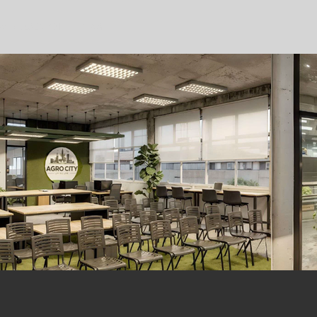
AND RESEARCH
MAIS