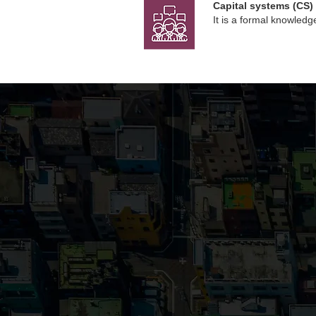
Capital systems (CS)
It is a formal knowle