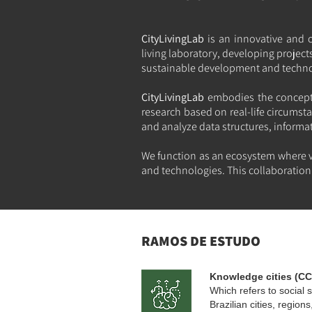
CityLivingLab
is an innovative and 
living laboratory, developing projec
sustainable development and technolo
CityLivingLab
embodies the concept 
research based on real-life circumsta
and analyze data structures, informa
We function as an ecosystem where v
and technologies. This collaboration 
RAMOS DE ESTUDO
Knowledge cities (CC
Which refers to social s
Brazilian cities, regio