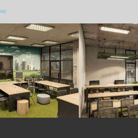
ARE
EVENTS
LIBRARY
MEDIA
WHO WE ARE
EDUCATION 