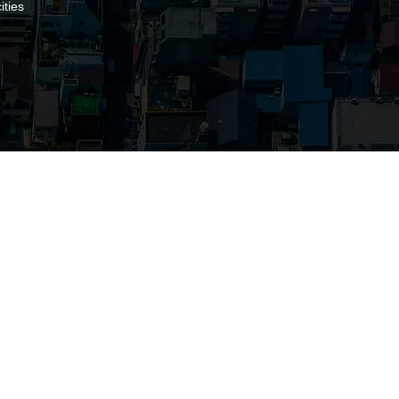
ities