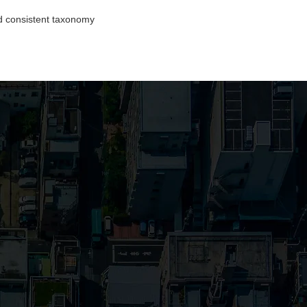
d consistent taxonomy