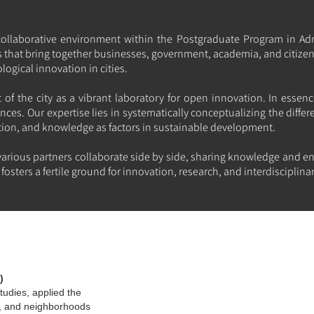
collaborative environment within the Postgraduate Program in Ad
ts that bring together businesses, government, academia, and citize
gical innovation in cities.
of the city as a vibrant laboratory for open innovation. In essenc
nces. Our expertise lies in systematically conceptualizing the differ
tion, and knowledge as factors in sustainable development.
arious partners collaborate side by side, sharing knowledge and en
fosters a fertile ground for innovation, research, and interdiscipli
)
tudies, applied the
ns, and neighborhoods