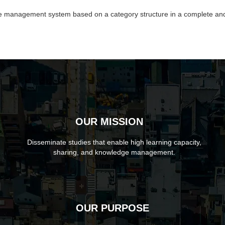
dge management system based on a category structure in a complete an
OUR MISSION
Disseminate studies that enable high learning capacity,
sharing, and knowledge management.
OUR PURPOSE