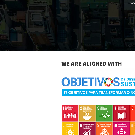
Co
WE ARE ALIGNED WITH