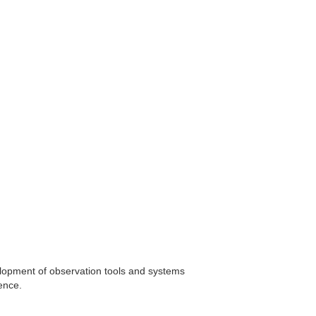
elopment of observation tools and systems
gence.